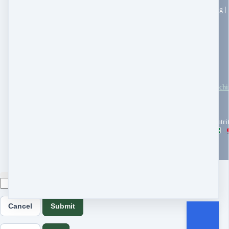
Holistic Pet Health Coaching |
PO Box 5633
Takoma Park, MD 20913
United States
All Pet Card Financing
Pet Symptom Tracker
Local Resource Guide
Terms & Conditions
Dr. Robert's Pet Health Coach
Customer service
You Tube
Stripe Climate
Copyright © 2026 Woof Nutri
powered by
Cancel
Submit