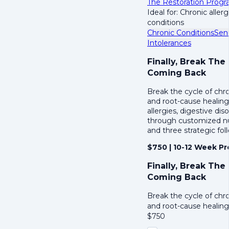
The Restoration Prog
Ideal for: Chronic aller
conditions
Chronic Conditions
Sen
Intolerances
Finally, Break The
Coming Back
Break the cycle of chr
and root-cause healing
allergies, digestive di
through customized nut
and three strategic fol
$750 | 10-12 Week P
Finally, Break The
Coming Back
Break the cycle of chr
and root-cause healin
$
750