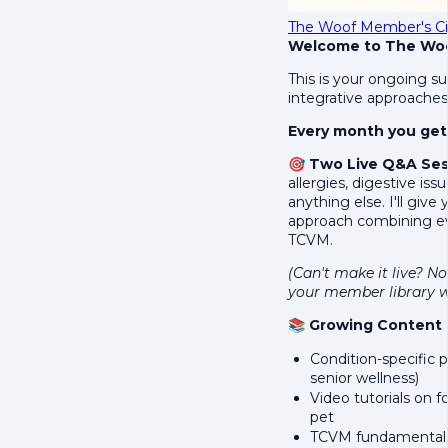
The Woof Member's Ci
Welcome to The Woof
This is your ongoing su
integrative approaches 
Every month you get
🎯
Two Live Q&A Ses
allergies, digestive is
anything else. I'll giv
approach combining ev
TCVM.
(Can't make it live? No
your member library w
📚
Growing Content L
Condition-specific p
senior wellness)
Video tutorials on 
pet
TCVM fundamentals