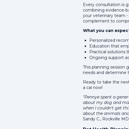
Every consultation is g
combining evidence-bas
your veterinary team -
complement to compre
What you can expect
Personalized recom
Education that emp
Practical solutions t
Ongoing support as
This planning session 
needs and determine t
Ready to take the next
a cal now!
"Pennye spent a gener
about my dog and ma
when I couldn't get th
about the animals and
Sandy C., Rockville MD