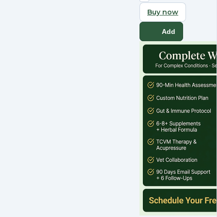
Buy now
Add