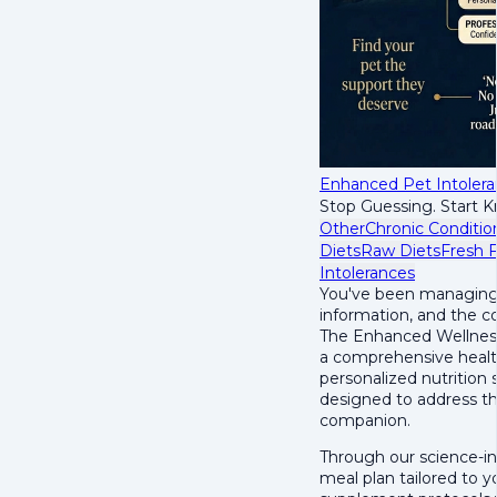
Enhanced Pet Intoler
Stop Guessing. Start 
Other
Chronic Conditio
Diets
Raw Diets
Fresh 
Intolerances
You've been managing y
information, and the c
The Enhanced Wellness
a comprehensive healt
personalized nutrition
designed to address th
companion.
Through our science-in
meal plan tailored to y