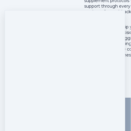
supplement protocols v
support through every 
roadmap forward, back
evolve.
This is the partnershi
make confident decisio
pet move from struggli
You've been managing y
information, and the c
The Enhanced Wellness
$
550
Buy now
Add
Woof Nutrition, LLC