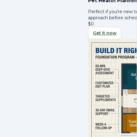
Pet Health Planni
Perfect if you're new t
approach before schedul
$
0
Get it now