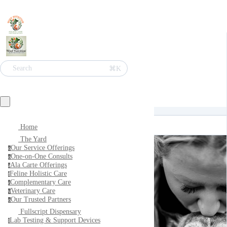
⌘K
Search
Home
The Yard
Our Service Offerings
o
One-on-One Consults
o
Ala Carte Offerings
a
Feline Holistic Care
f
Complementary Care
c
Veterinary Care
v
Our Trusted Partners
o
Fullscript Dispensary
Lab Testing & Support Devices
l