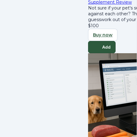
Supplement Review
Not sure if your pet's
against each other? T
guesswork out of your 
$
100
Buy now
Add