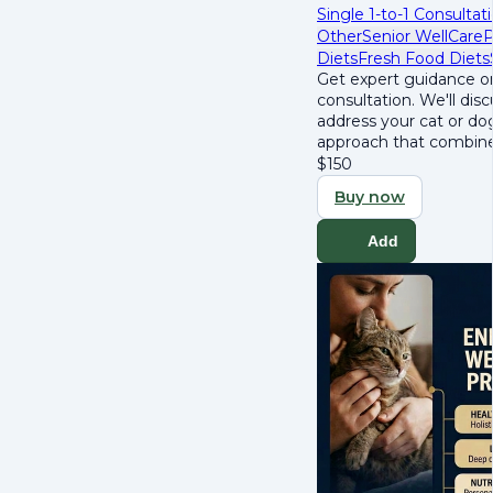
Single 1-to-1 Consultat
Other
Senior WellCare
P
Diets
Fresh Food Diets
Get expert guidance on
consultation. We'll dis
address your cat or dog
approach that combines
$
150
Buy now
Add