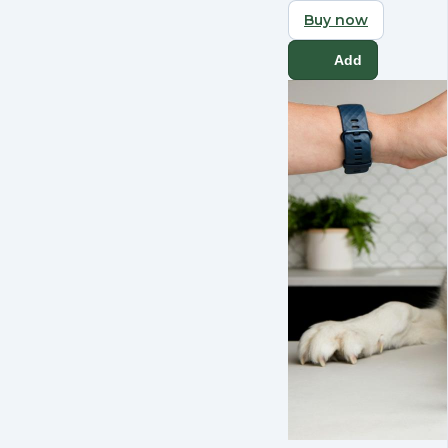
Buy now
Add