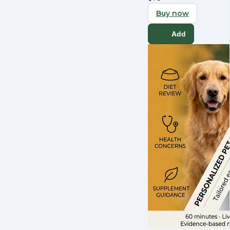
Buy now
Add