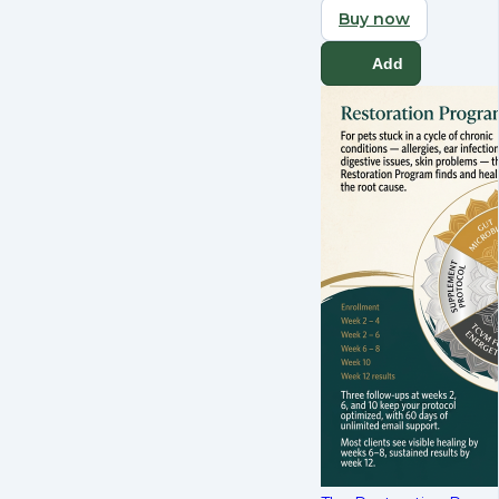
Buy now
Add