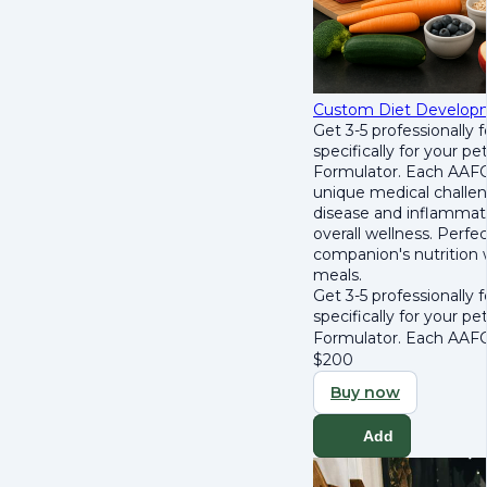
Custom Diet Develop
Get 3-5 professionally
specifically for your p
Formulator. Each AAFCO
unique medical challen
disease and inflammat
overall wellness. Perfec
companion's nutrition w
meals.
Get 3-5 professionally
specifically for your p
Formulator. Each AAFCO
$
200
Buy now
Add