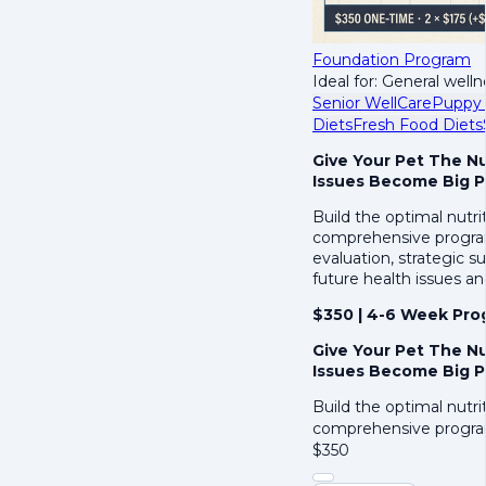
Foundation Program
Ideal for: General welln
Senior WellCare
Puppy 
Diets
Fresh Food Diets
Give Your Pet The N
Issues Become Big 
Build the optimal nutri
comprehensive program 
evaluation, strategic 
future health issues an
$350 | 4-6 Week Pro
Give Your Pet The N
Issues Become Big 
Build the optimal nutri
comprehensive progra
$
350