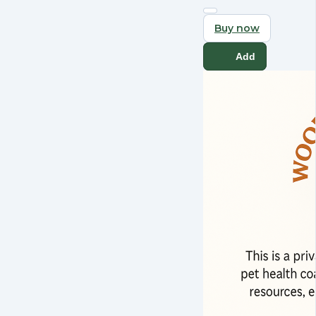
Buy now
Add