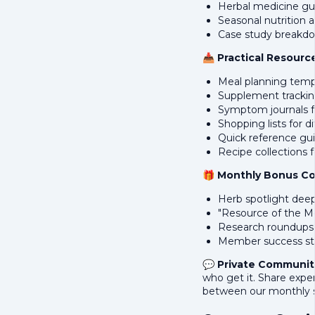
Herbal medicine gui
Seasonal nutrition 
Case study breakdo
📥
Practical Resourc
Meal planning temp
Supplement trackin
Symptom journals fo
Shopping lists for d
Quick reference gui
Recipe collections f
🎁
Monthly Bonus C
Herb spotlight deep
"Resource of the M
Research roundups o
Member success st
💬
Private Communit
who get it. Share expe
between our monthly s