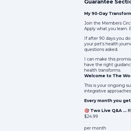
Guarantee Secti
My 90-Day Transfor
Join the Members Circl
Apply what you learn. 
If after 90 days you d
your pet's health journ
questions asked.
I can make this promis
have the right guidance
health transforms.
Welcome to The Woof
This is your ongoing su
integrative approaches 
Every month you get
🎯
Two Live Q&A …
R
$
24.99
per month