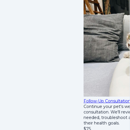
Follow-Up Consultatio
Continue your pet's we
consultation. We'll rev
needed, troubleshoot a
their health goals.
$
75