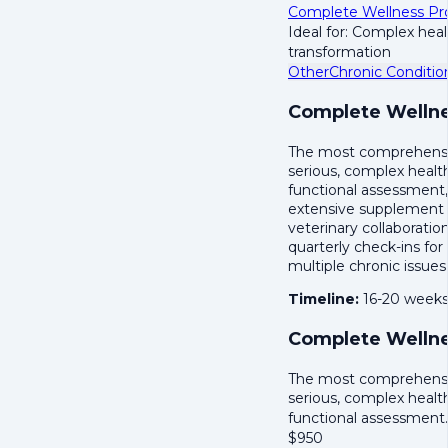
Complete Wellness P
Ideal for: Complex hea
transformation
Other
Chronic Conditio
Complete Wellne
The most comprehensive
serious, complex healt
functional assessment,
extensive supplement 
veterinary collaboratio
quarterly check-ins for
multiple chronic issues
Timeline:
16-20 week
Complete Wellne
The most comprehensive
serious, complex healt
functional assessmen
$
950