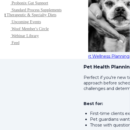
Probonix Gut Support
Standard Process Supplements
Therapeutic & Specialty Diets
t
Upcoming Events
Woof Member's Circle
Webinar Library
Feed
Pet Wellness Planning
Pet Health Planni
Perfect if you're new t
approach before schedul
challenges and determin
Best for:
First-time clients ex
Pet guardians want
Those with question