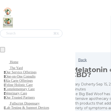
⌘K
Search
Back
Home
Melatonin 
The Yard
CBD?
Our Service Offerings
o
One-on-One Consults
o
Ala Carte Offerings
a
Mary Doherty
·
Sep 15, 
Feline Holistic Care
f
minutes
Complementary Care
c
Veterinary Care
The Big Bad Woof has
v
Our Trusted Partners
extensive apothecary 
o
with products that add
Fullscript Dispensary
variety of symptoms a
Lab Testing & Support Devices
l