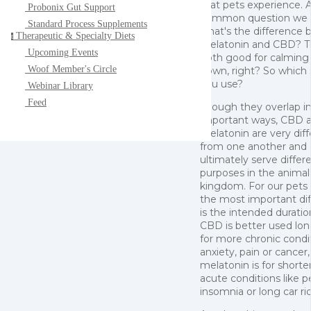
that pets experience. 
Probonix Gut Support
common question we h
Standard Process Supplements
what's the difference
Therapeutic & Specialty Diets
t
melatonin and CBD? T
Upcoming Events
both good for calming
Woof Member's Circle
down, right? So which
you use?
Webinar Library
Feed
Though they overlap i
important ways, CBD 
melatonin are very dif
from one another and
ultimately serve differ
purposes in the animal
kingdom. For our pets
the most important di
is the intended duratio
CBD is better used lo
for more chronic condit
anxiety, pain or cancer
melatonin is for shorte
acute conditions like p
insomnia or long car ri