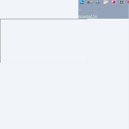
powered by