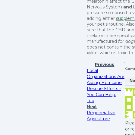
melatonin affect the C
Nervous System
and
pressure so consult a 
adding either
supplem
your pet's routine. Al
sure that the CBD and
melatonin are specifica
manufactured
for dog
does not contain the 
xylitol which is toxic to
Previous
Com
Local
Organizations Are
Ne
Aiding Hurricane
Rescue Efforts -
You Can Help,
Too
Next
Regenerative
Agriculture
Plea
or re