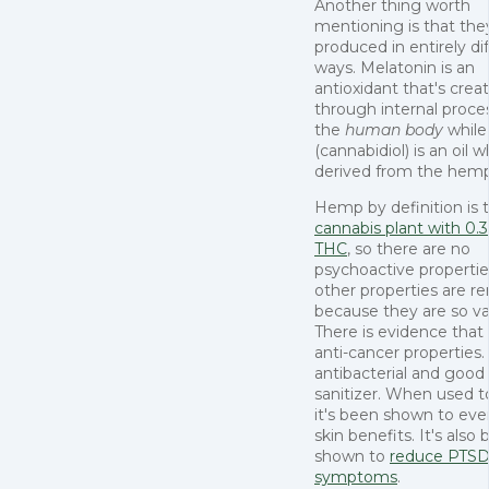
Another thing worth
mentioning is that the
produced in entirely di
ways. Melatonin is an
antioxidant that's crea
through internal proce
the
human body
whil
(cannabidiol) is an oil w
derived from the hem
Hemp by definition is 
cannabis plant with 0.3
THC
, so there are no
psychoactive properties
other properties are r
because they are so va
There is evidence tha
anti-cancer properties.
antibacterial and good
sanitizer. When used to
it's been shown to ev
skin benefits. It's also
shown to
reduce PTS
symptoms
.