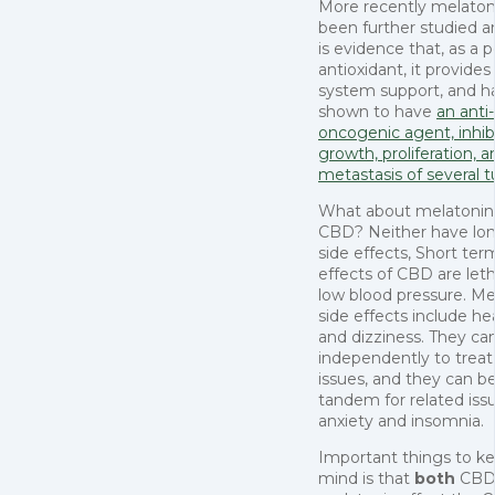
More recently melaton
been further studied a
is evidence that, as a 
antioxidant, it provid
system support, and h
shown to have
an anti-
oncogenic agent, inhib
growth, proliferation, a
metastasis of several 
What about melatoni
CBD? Neither have lo
side effects, Short ter
effects of CBD are let
low blood pressure. Me
side effects include h
and dizziness. They ca
independently to treat
issues, and they can b
tandem for related issu
anxiety and insomnia.
Important things to ke
mind is that
both
CBD