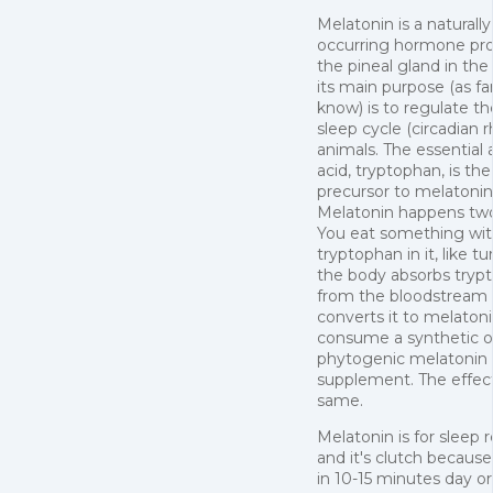
Melatonin is a naturally
occurring hormone pr
the pineal gland in the 
its main purpose (as fa
know) is to regulate t
sleep cycle (circadian 
animals. The essential
acid, tryptophan, is the
precursor to melatonin
Melatonin happens tw
You eat something wi
tryptophan in it, like t
the body absorbs tryp
from the bloodstream
converts it to melatoni
consume a synthetic o
phytogenic melatonin
supplement. The effect
same.
Melatonin is for sleep r
and it's clutch because
in 10-15 minutes day or