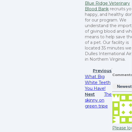
Blue Ridge Veterinary
Blood Bank
recruits y
happy, and healthy do
for our program. We
understand the impor
of giving blood and wha
means to help save the
of a pet. Our facility is
located 35 minutes wes
Dulles International Ai
in Northern Virginia.
Previous
Comment
What Big
White Teeth
Newest
You Have!
Next
The
skinny on
green tripe
Please lo