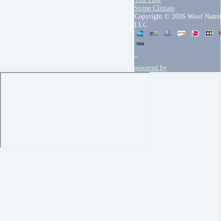
Stripe Climate
Copyright © 2026 Woof Nutrit
LLC
powered by