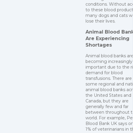
conditions. Without ac
to these blood product
many dogs and cats w
lose their lives.
Animal Blood Ban
Are Experiencing
Shortages
Animal blood banks ar
becoming increasingly
important due to the r
demand for blood
transfusions. There are
some regional and nati
animal blood banks ac
the United States and
Canada, but they are
generally few and far
between throughout t
world. For example, Pe
Blood Bank UK says on
1% of veterinarians in 