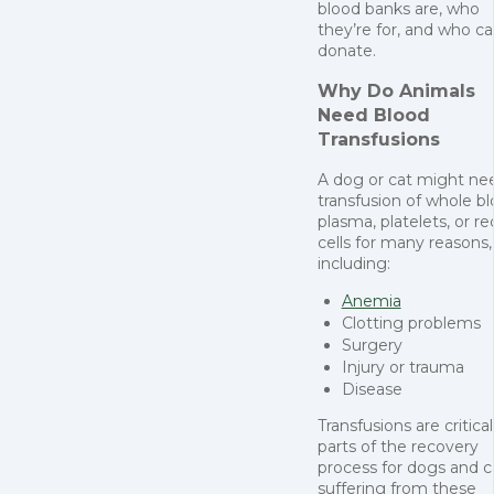
blood banks are, who
they’re for, and who c
donate.
Why Do Animals
Need Blood
Transfusions
A dog or cat might ne
transfusion of whole bl
plasma, platelets, or re
cells for many reasons,
including:
Anemia
Clotting problems
Surgery
Injury or trauma
Disease
Transfusions are critical
parts of the recovery
process for dogs and c
suffering from these