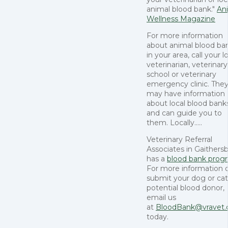
animal blood bank."
An
Wellness Magazine
For more information
about animal blood ba
in your area, call your l
veterinarian, veterinary
school or veterinary
emergency clinic. The
may have information
about local blood bank
and can guide you to
them. Locally.....
Veterinary Referral
Associates in Gaithers
has a
blood bank prog
For more information o
submit your dog or cat
potential blood donor,
email us
at
BloodBank@vravet
today.