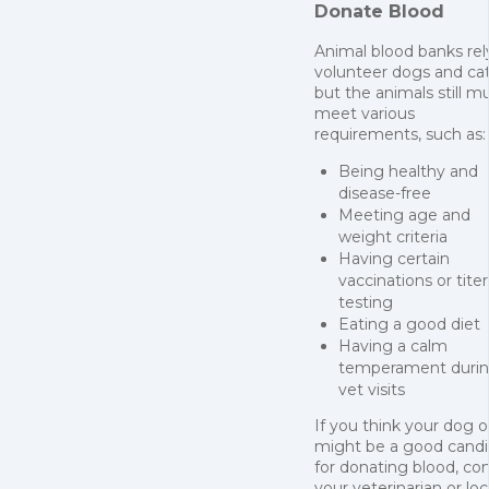
Donate Blood
Animal blood banks rel
volunteer dogs and cat
but the animals still m
meet various
requirements, such as:
Being healthy and
disease-free
Meeting age and
weight criteria
Having certain
vaccinations or titer
testing
Eating a good diet
Having a calm
temperament duri
vet visits
If you think your dog o
might be a good cand
for donating blood, co
your veterinarian or loc