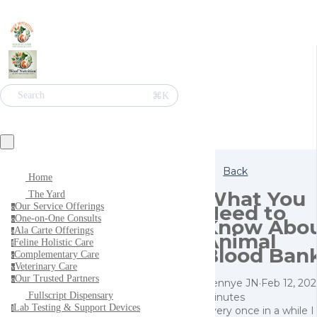
⌘K
Search
Back
Home
What You
The Yard
Need to
Our Service Offerings
o
One-on-One Consults
Know Abo
o
Ala Carte Offerings
a
Animal
Feline Holistic Care
f
Blood Ban
Complementary Care
c
Veterinary Care
v
Our Trusted Partners
o
Pennye JN
·
Feb 12, 20
Fullscript Dispensary
minutes
Lab Testing & Support Devices
Every once in a while 
l