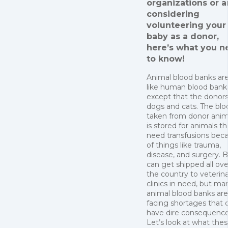
organizations or a
considering
volunteering your 
baby as a donor,
here’s what you n
to know!
Animal blood banks are
like human blood bank
except that the donors
dogs and cats. The blo
taken from donor anim
is stored for animals th
need transfusions bec
of things like trauma,
disease, and surgery. 
can get shipped all ove
the country to veterin
clinics in need, but ma
animal blood banks are
facing shortages that 
have dire consequence
Let’s look at what the