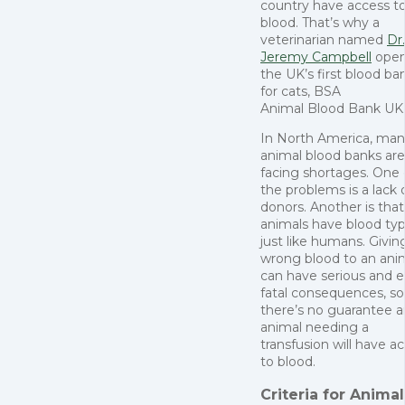
country have access to
blood. That’s why a
veterinarian named
Dr.
Jeremy Campbell
ope
the UK’s first blood ba
for cats, BSA
Animal Blood Bank UK
In North America, ma
animal blood banks are
facing shortages. One 
the problems is a lack 
donors. Another is that
animals have blood ty
just like humans. Givin
wrong blood to an ani
can have serious and 
fatal consequences, so
there’s no guarantee a
animal needing a
transfusion will have a
to blood.
Criteria for Animal