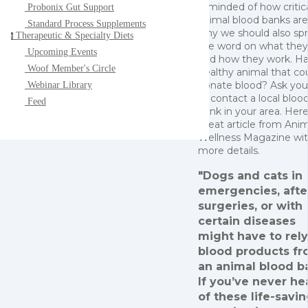
reminded of how critic
Probonix Gut Support
animal blood banks ar
Standard Process Supplements
why we should also sp
Therapeutic & Specialty Diets
t
the word on what they
Upcoming Events
and how they work. Ha
Woof Member's Circle
healthy animal that co
donate blood? Ask you
Webinar Library
or contact a local bloo
Feed
bank in your area. Here
great article from Ani
Wellness Magazine wi
more details.
"Dogs and cats in
emergencies, afte
surgeries, or with
certain diseases
might have to rel
blood products f
an animal blood b
If you’ve never he
of these life-savi