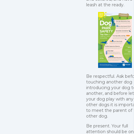
leash at the ready.
Be respectful. Ask bef
touching another dog 
introducing your dog t
another, and before le
your dog play with any
other dogs it is import
to meet the parent of
other dog.
Be present. Your full
attention should be on