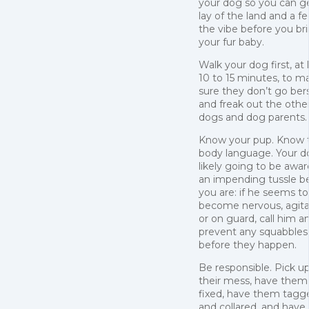
your dog so you can g
lay of the land and a fe
the vibe before you br
your fur baby.
Walk your dog first, at 
10 to 15 minutes, to m
sure they don’t go ber
and freak out the othe
dogs and dog parents.
Know your pup. Know t
body language. Your do
likely going to be awar
an impending tussle b
you are: if he seems to
become nervous, agita
or on guard, call him a
prevent any squabbles
before they happen.
Be responsible. Pick u
their mess, have them
fixed, have them tagg
and collared, and have