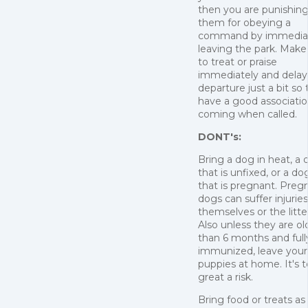
then you are punishin
them for obeying a
command by immedia
leaving the park. Make
to treat or praise
immediately and delay
departure just a bit so
have a good associatio
coming when called.
DONT's:
Bring a dog in heat, a
that is unfixed, or a do
that is pregnant. Preg
dogs can suffer injuries
themselves or the litte
Also unless they are ol
than 6 months and full
immunized, leave your
puppies at home. It's 
great a risk.
Bring food or treats as 