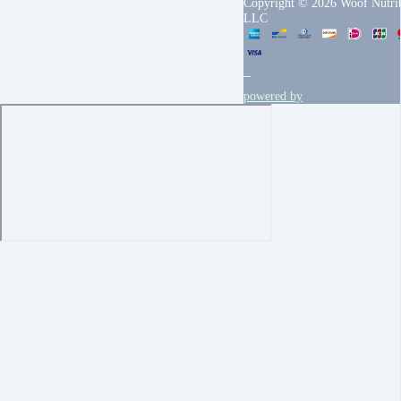
Copyright © 2026 Woof Nutrit
LLC
powered by