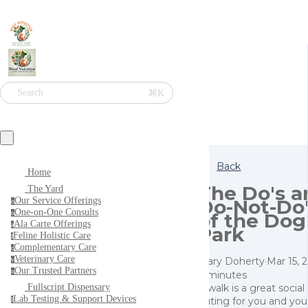
⌘K
Search
Back
Home
The Do's a
The Yard
Do-Not-Do
Our Service Offerings
o
One-on-One Consults
of the Dog
o
Ala Carte Offerings
a
Park
Feline Holistic Care
f
Complementary Care
c
Veterinary Care
Mary Doherty
·
Mar 15, 
v
Our Trusted Partners
o
4 minutes
A walk is a great social
Fullscript Dispensary
Lab Testing & Support Devices
outing for you and you
l