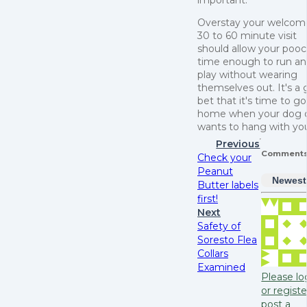
Overstay your welcom
30 to 60 minute visit
should allow your poo
time enough to run a
play without wearing
themselves out. It's a
bet that it's time to go
home when your dog 
wants to hang with yo
Previous
Comment
Check your
Peanut
Newest
Butter labels
first!
Next
Safety of
Soresto Flea
Collars
Examined
Please lo
or registe
post a