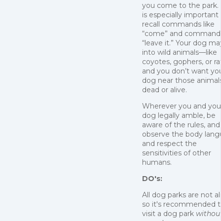
you come to the park. 
is especially important
recall commands like
“come” and commands
“leave it.” Your dog ma
into wild animals—like
coyotes, gophers, or r
and you don’t want yo
dog near those animals
dead or alive.
Wherever you and you
dog legally amble, be
aware of the rules, and
observe the body lan
and respect the
sensitivities of other
humans.
DO's:
All dog parks are not al
so it's recommended 
visit a dog park
withou