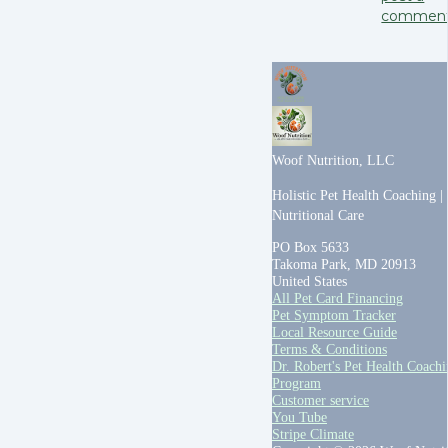
commen
Woof Nutrition, LLC
Holistic Pet Health Coaching |
Nutritional Care
PO Box 5633
Takoma Park, MD 20913
United States
All Pet Card Financing
Pet Symptom Tracker
Local Resource Guide
Terms & Conditions
Dr. Robert's Pet Health Coach
Program
Customer service
You Tube
Stripe Climate