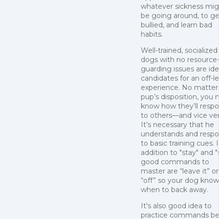
whatever sickness mig
be going around, to ge
bullied, and learn bad
habits.
Well-trained, socialized
dogs with no resource
guarding issues are ide
candidates for an off-l
experience. No matter
pup’s disposition, you 
know how they’ll resp
to others—and vice ver
It’s necessary that he
understands and resp
to basic training cues. 
addition to "stay" and "s
good commands to
master are “leave it” or
“off” so your dog know
when to back away.
It's also good idea to
practice commands be