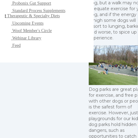
dog, but a walk may n
Probonix Gut Support
adequate exercise for 
Standard Process Supplements
dog, and if the energy 
Therapeutic & Specialty Diets
t
is high some dogs will
Upcoming Events
resort to lunging, barki
Woof Member's Circle
and worse, to spice up
experience.
Webinar Library
Feed
Dog parks are great pl
for exercise, and free p
with other dogs or peo
is the safest form of
exercise. However, just
playgrounds for our kid
dog parks hold hidden
dangers, such as
opportunities to catch