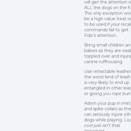
will get the attention o
ALL the dogs on the fi
The only exception wo
be a high value treat o
to be used if your recal
commands fail to get
Fido's attention.
Bring small children a
babies as they are easi
toppled over and injur
canine ruffhousing.
Use retractable leashes.
the worst kind of leas
is very likely to end up
entangled in other lea
or giving you rope burn
Adorn your pup in met
and spike collars as th
can seriously injure oth
dogs while playing. Lo
cool just isn't that
important.