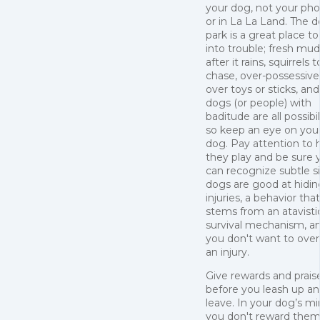
your dog, not your ph
or in La La Land. The 
park is a great place t
into trouble; fresh mud
after it rains, squirrels t
chase, over-possessiv
over toys or sticks, and
dogs (or people) with
baditude are all possibil
so keep an eye on you
dog. Pay attention to
they play and be sure 
can recognize subtle s
dogs are good at hidin
injuries, a behavior that
stems from an atavisti
survival mechanism, a
you don't want to over
an injury.
Give rewards and prais
before you leash up a
leave. In your dog’s min
you don't reward the