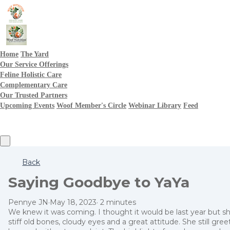
Home
The Yard
Our Service Offerings
Feline Holistic Care
Complementary Care
Our Trusted Partners
Upcoming Events
Woof Member's Circle
Webinar Library
Feed
Back
Saying Goodbye to YaYa
Pennye JN
·
May 18, 2023
·
2 minutes
We knew it was coming. I thought it would be last year but s
stiff old bones, cloudy eyes and a great attitude. She still gr