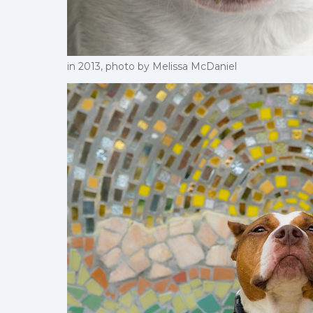
in 2013, photo by Melissa McDaniel