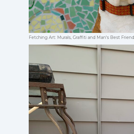
Fetching Art: Murals, Graffiti and Man's Best Fri