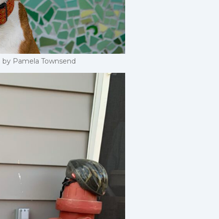
end by Pamela Townsend