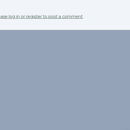
ease log in or register to post a comment