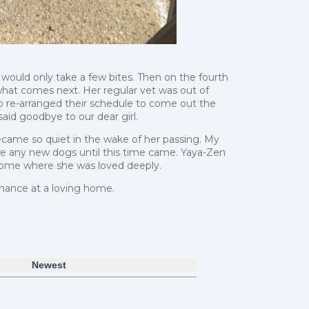
ould only take a few bites. Then on the fourth
hat comes next. Her regular vet was out of
 re-arranged their schedule to come out the
id goodbye to our dear girl.
ecame so quiet in the wake of her passing. My
e any new dogs until this time came. Yaya-Zen
a home where she was loved deeply.
chance at a loving home.
Newest