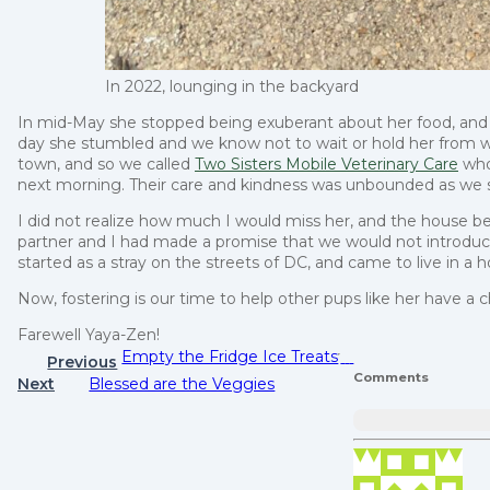
In 2022, lounging in the backyard
In mid-May she stopped being exuberant about her food, and w
day she stumbled and we know not to wait or hold her from w
town, and so we called
Two Sisters Mobile Veterinary Care
who
next morning. Their care and kindness was unbounded as we sa
I did not realize how much I would miss her, and the house b
partner and I had made a promise that we would not introduc
started as a stray on the streets of DC, and came to live in 
Now, fostering is our time to help other pups like her have a 
Farewell Yaya-Zen!
Empty the Fridge Ice Treats
Previous
Comments
Next
Blessed are the Veggies