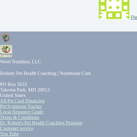
Pl
Woof Nutrition, LLC
Holistic Pet Health Coaching | Nutritional Care
PO Box 5633
Takoma Park, MD 20913
United States
All Pet Card Financing
Pet Symptom Tracker
Local Resource Guide
Terms & Conditions
Dr. Robert's Pet Health Coaching Program
Customer service
You Tube