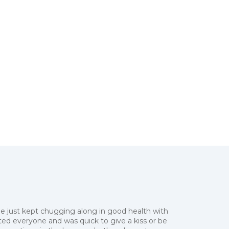
he just kept chugging along in good health with
eeted everyone and was quick to give a kiss or be