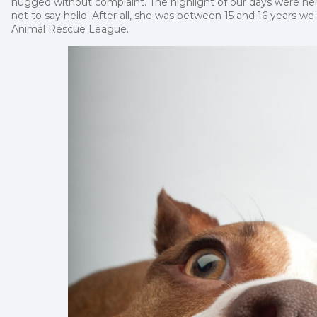
hugged without complaint. The highlight of our days were her
not to say hello. After all, she was between 15 and 16 years we
Animal Rescue League.