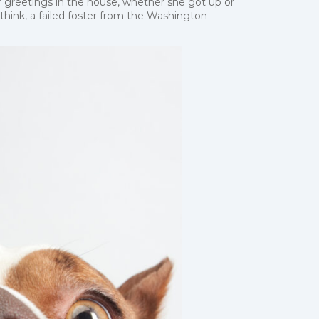
 greetings in the house, whether she got up or
 think, a failed foster from the Washington