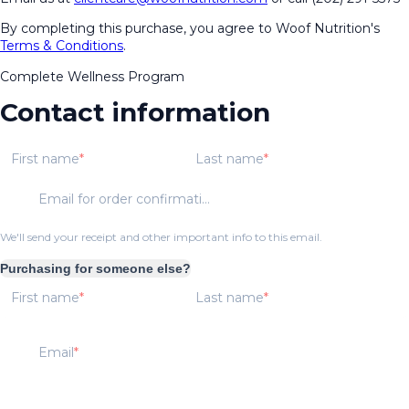
By completing this purchase, you agree to Woof Nutrition's
Terms & Conditions
.
Complete Wellness Program
Contact information
First name
Last name
Email for order confirmation
We'll send your receipt and other important info to this email.
Purchasing for someone else?
First name
Last name
Email