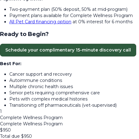
Two-payment plan (50% deposit, 50% at mid-program)
Payment plans available for Complete Wellness Program
All Pet Card financing option
at 0% interest for 6 months
Ready to Begin?
Schedule your complimentary 15-minute discovery call
Best For:
Cancer support and recovery
Autoimmune conditions
Multiple chronic health issues
Senior pets requiring comprehensive care
Pets with complex medical histories
Transitioning off pharmaceuticals (vet-supervised)
1
Complete Wellness Program
Complete Wellness Program
$
950
Total due
$
950