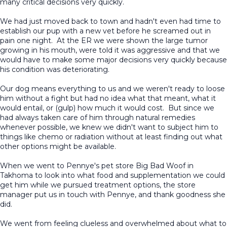
many critical decisions very quickly.
We had just moved back to town and hadn't even had time to
establish our pup with a new vet before he screamed out in
pain one night. At the ER we were shown the large tumor
growing in his mouth, were told it was aggressive and that we
would have to make some major decisions very quickly because
his condition was deteriorating.
Our dog means everything to us and we weren't ready to loose
him without a fight but had no idea what that meant, what it
would entail, or (gulp) how much it would cost. But since we
had always taken care of him through natural remedies
whenever possible, we knew we didn't want to subject him to
things like chemo or radiation without at least finding out what
other options might be available.
When we went to Pennye's pet store Big Bad Woof in
Takhoma to look into what food and supplementation we could
get him while we pursued treatment options, the store
manager put us in touch with Pennye, and thank goodness she
did.
We went from feeling clueless and overwhelmed about what to