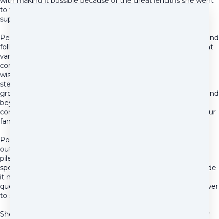
with making it possible because of the great lengths she went
to to get him on the best possible nutrition and
supplementation leading up to the surgery.
Pennye has been here for us through the post surgical care and
follow up treatment as well! When many vet appointments at
various specialists often left us feeling only more frustrated,
confused, and poorer, Pennye has consistently provided
wisdom, insight, resourcefulness, tangible solutions, and a
steady sympathetic shoulder. She has been a wise and
grounded second opinion and sounding board, going above and
beyond in every capacity to give us the knowledge and
confidence needed to make the best possible decisions for our
family and our dog's health and well being.
Post surgery, now missing half his jaw, meant trying to figure
out new food and feeding methods, the various meds being
piled on to control pain, and the limited options that each
specialist was giving us. All of it was exhausting. Pennye made
it manageable by providing tangible options to all of our
questions. And for anything she didn't already know the answer
to she would take the time and effort to find out.
She worked with and followed up with the various vets on our