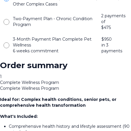
Other Complex Cases
2 payments
Two-Payment Plan - Chronic Condition
of
Program
$
475
3-Month Payment Plan Complete Pet
$
950
Wellness
in 3
6 weeks commitment
payments
Order summary
1
Complete Wellness Program
Complete Wellness Program
Ideal for: Complex health conditions, senior pets, or
comprehensive health transformation
What's Included:
Comprehensive health history and lifestyle assessment (90