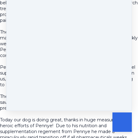
behalf when we needed the extra support. She helped research
treatments being recommended by various specialists, she
provided a wealth of other options for managing his nutrition,
pain, and overall well being.
The cost of vet bills have gone through the roof. There were
many appointments we paid for in this journey that quite frankly
we were ripped off and were to the detriment of our pet.
Pennye's contributions were some of the few that were
consistently rooted in tangible and positive results.
Pennye also went out of her way to make us, the humans, feel
supported in the emotional toll our dog's ordeal was having on
us, in addition to the tremendous energy she put into helping
to heal our pup.
The recommendations she provided our dear dog were life
saving. And her interactions with us bolstered our spirits and
preserved our sanity.
Today our dog is doing great, thanks in huge measure to the
heroic efforts of Pennye! Due to his nutrition and
supplementation regement from Pennye he made a
miraculously rapid transition off if all pharmaceuticals weeks