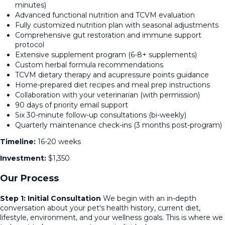
minutes)
Advanced functional nutrition and TCVM evaluation
Fully customized nutrition plan with seasonal adjustments
Comprehensive gut restoration and immune support
protocol
Extensive supplement program (6-8+ supplements)
Custom herbal formula recommendations
TCVM dietary therapy and acupressure points guidance
Home-prepared diet recipes and meal prep instructions
Collaboration with your veterinarian (with permission)
90 days of priority email support
Six 30-minute follow-up consultations (bi-weekly)
Quarterly maintenance check-ins (3 months post-program)
Timeline:
16-20 weeks
Investment:
$1,350
Our Process
Step 1: Initial Consultation
We begin with an in-depth
conversation about your pet's health history, current diet,
lifestyle, environment, and your wellness goals. This is where we