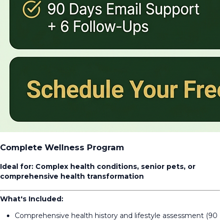
Complete Wellness Program
Ideal for: Complex health conditions, senior pets, or
comprehensive health transformation
What's Included:
Comprehensive health history and lifestyle assessment (90