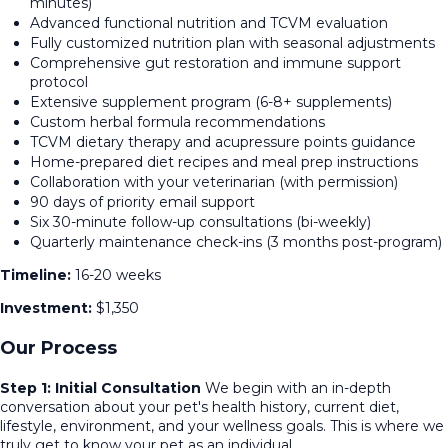
minutes)
Advanced functional nutrition and TCVM evaluation
Fully customized nutrition plan with seasonal adjustments
Comprehensive gut restoration and immune support
protocol
Extensive supplement program (6-8+ supplements)
Custom herbal formula recommendations
TCVM dietary therapy and acupressure points guidance
Home-prepared diet recipes and meal prep instructions
Collaboration with your veterinarian (with permission)
90 days of priority email support
Six 30-minute follow-up consultations (bi-weekly)
Quarterly maintenance check-ins (3 months post-program)
Timeline:
16-20 weeks
Investment:
$1,350
Our Process
Step 1: Initial Consultation
We begin with an in-depth
conversation about your pet's health history, current diet,
lifestyle, environment, and your wellness goals. This is where we
truly get to know your pet as an individual.