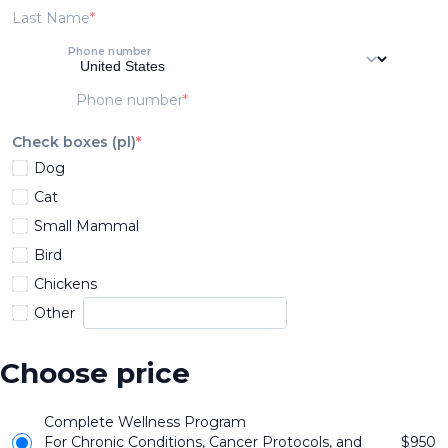
Last Name
Phone number
Phone number
Check boxes (pl)
Dog
Cat
Small Mammal
Bird
Chickens
Other
Choose price
Complete Wellness Program
For Chronic Conditions, Cancer Protocols, and
$
950