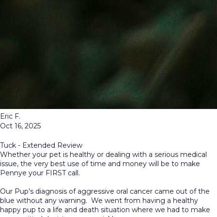
Eric F.
Oct 16, 2025
Tuck - Extended Review
Whether your pet is healthy or dealing with a serious medical
issue, the very best use of time and money will be to make
Pennye your FIRST call.
Our Pup's diagnosis of aggressive oral cancer came out of the
blue without any warning. We went from having a healthy
happy pup to a life and death situation where we had to make