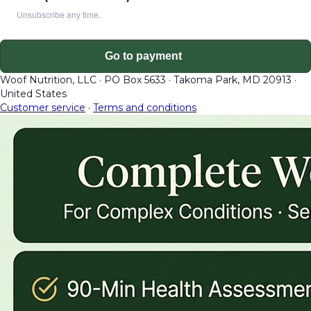
Unsubscribe any time.
Go to payment
Woof Nutrition, LLC
·
PO Box 5633
·
Takoma Park, MD 20913
·
United States
Customer service
·
Terms and conditions