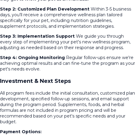
Step 2: Customized Plan Development
Within 3-5 business
days, you'll receive a comprehensive wellness plan tailored
specifically for your pet, including nutrition guidelines,
supplement protocols, and implementation strategies.
Step 3: Implementation Support
We guide you through
every step of implementing your pet's new wellness program,
adjusting as needed based on their response and progress.
Step 4: Ongoing Monitoring
Regular follow-ups ensure we're
achieving optimal results and can fine-tune the program as your
pet's needs evolve.
Investment & Next Steps
All program fees include the initial consultation, customized plan
development, specified follow-up sessions, and email support
during the program period. Supplements, foods, and herbal
formulas are not included in program pricing and will be
recommended based on your pet's specific needs and your
budget.
Payment Options: