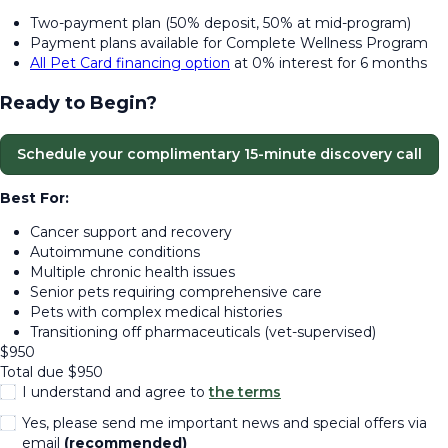
Two-payment plan (50% deposit, 50% at mid-program)
Payment plans available for Complete Wellness Program
All Pet Card financing option
at 0% interest for 6 months
Ready to Begin?
Schedule your complimentary 15-minute discovery call
Best For:
Cancer support and recovery
Autoimmune conditions
Multiple chronic health issues
Senior pets requiring comprehensive care
Pets with complex medical histories
Transitioning off pharmaceuticals (vet-supervised)
$
950
Total due
$
950
I understand and agree to
the terms
Yes, please send me important news and special offers via
email
(recommended)