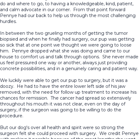
do and where to go, to having a knowledgeable, kind, patient,
and calm advocate in our corner. From that point forward
Pennye had our back to help us through the most challenging
hurdles.
In between the two grueling months of getting the tumor
biopsied and when he finally had surgery, our pup was getting
so sick that at one point we thought we were going to loose
him. Pennye dropped what she was doing and came to our
house to comfort us and talk through options. She never made
us feel pressured one way or another, always just providing
concrete possibilities, and in a genuinely caring and patient way.
We luckily were able to get our pup to surgery, but it was a
doozy. He had to have the entire lower left side of his jaw
removed, with the need for follow up treatment to increase his
chances for remission. The cancer had spread so extensively
throughout his mouth it was not clear, even on the day of
surgery, if the surgeon was going to be willing to do the
procedure.
But our dog's over all health and spirit were so strong the
surgeon felt she could proceed with surgery. We credit Pennye