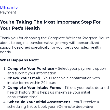
Billing info
Payment
You're Taking The Most Important Step For
Your Pet's Health
Thank you for choosing the Complete Wellness Program. You're
about to begin a transformative journey with personalized
support designed specifically for your pet's complex health
needs.
What Happens Next:
Complete Your Purchase
– Select your payment option
and submit your information
Check Your Email
– You'll receive a confirmation with
intake forms within 24 hours
Complete Your Intake Forms
– Fill out your pet's detailed
health history (this helps us maximize your initial
consultation time)
Schedule Your Initial Assessment
– You'll receive a
scheduling link to book your 90-minute deep-dive