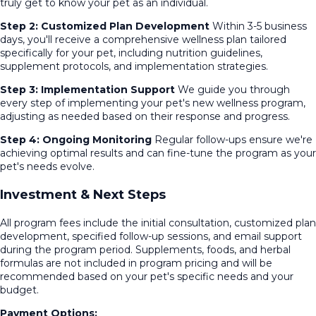
truly get to know your pet as an individual.
Step 2: Customized Plan Development
Within 3-5 business
days, you'll receive a comprehensive wellness plan tailored
specifically for your pet, including nutrition guidelines,
supplement protocols, and implementation strategies.
Step 3: Implementation Support
We guide you through
every step of implementing your pet's new wellness program,
adjusting as needed based on their response and progress.
Step 4: Ongoing Monitoring
Regular follow-ups ensure we're
achieving optimal results and can fine-tune the program as your
pet's needs evolve.
Investment & Next Steps
All program fees include the initial consultation, customized plan
development, specified follow-up sessions, and email support
during the program period. Supplements, foods, and herbal
formulas are not included in program pricing and will be
recommended based on your pet's specific needs and your
budget.
Payment Options: