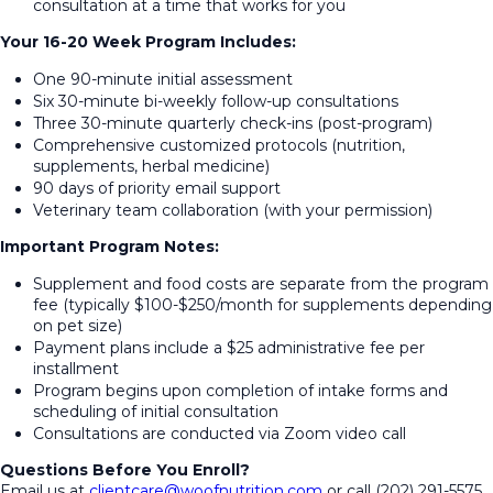
consultation at a time that works for you
Your 16-20 Week Program Includes:
One 90-minute initial assessment
Six 30-minute bi-weekly follow-up consultations
Three 30-minute quarterly check-ins (post-program)
Comprehensive customized protocols (nutrition,
supplements, herbal medicine)
90 days of priority email support
Veterinary team collaboration (with your permission)
Important Program Notes:
Supplement and food costs are separate from the program
fee (typically $100-$250/month for supplements depending
on pet size)
Payment plans include a $25 administrative fee per
installment
Program begins upon completion of intake forms and
scheduling of initial consultation
Consultations are conducted via Zoom video call
Questions Before You Enroll?
Email us at
clientcare@woofnutrition.com
or call (202) 291-5575