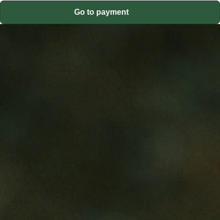
Go to payment