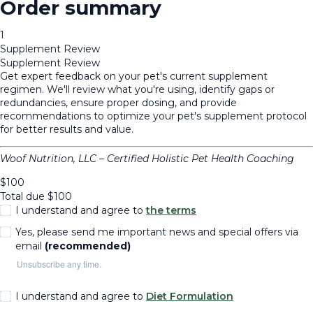
Order summary
1
Supplement Review
Supplement Review
Get expert feedback on your pet's current supplement
regimen. We'll review what you're using, identify gaps or
redundancies, ensure proper dosing, and provide
recommendations to optimize your pet's supplement protocol
for better results and value.
Woof Nutrition, LLC – Certified Holistic Pet Health Coaching
$
100
Total due
$
100
I understand and agree to
the terms
Yes, please send me important news and special offers via
email
(recommended)
Unsubscribe any time.
I understand and agree to
Diet Formulation