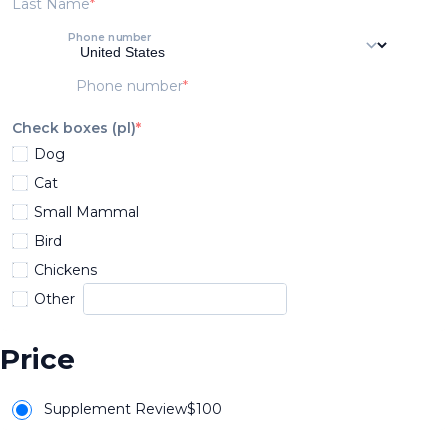
Last Name
Phone number
Phone number
Check boxes (pl)
Dog
Cat
Small Mammal
Bird
Chickens
Other
Price
Supplement Review
$
100