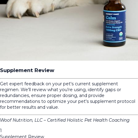
Supplement Review
Get expert feedback on your pet's current supplement
regimen. We'll review what you're using, identify gaps or
redundancies, ensure proper dosing, and provide
recommendations to optimize your pet's supplement protocol
for better results and value.
Woof Nutrition, LLC – Certified Holistic Pet Health Coaching
1
Supplement Review