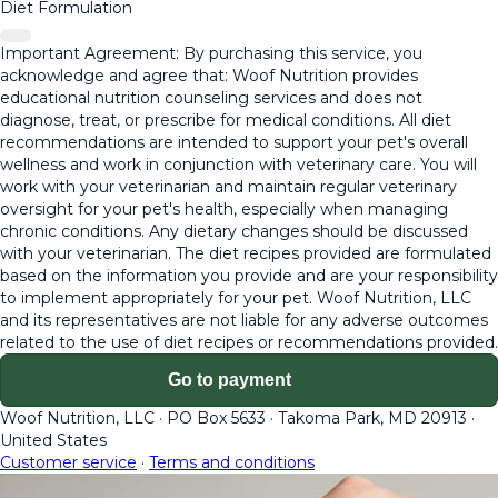
Diet Formulation
Important Agreement: By purchasing this service, you
acknowledge and agree that: Woof Nutrition provides
educational nutrition counseling services and does not
diagnose, treat, or prescribe for medical conditions. All diet
recommendations are intended to support your pet's overall
wellness and work in conjunction with veterinary care. You will
work with your veterinarian and maintain regular veterinary
oversight for your pet's health, especially when managing
chronic conditions. Any dietary changes should be discussed
with your veterinarian. The diet recipes provided are formulated
based on the information you provide and are your responsibility
to implement appropriately for your pet. Woof Nutrition, LLC
and its representatives are not liable for any adverse outcomes
related to the use of diet recipes or recommendations provided.
Go to payment
Woof Nutrition, LLC
·
PO Box 5633
·
Takoma Park, MD 20913
·
United States
Customer service
·
Terms and conditions