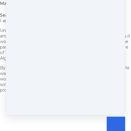
May 27, 2025
Seasonal Allergies
I am the proud mommy of a pittie.
Unfortunately, he suffers from seasonal allergies. Sneezing,
anxiety, whining, hot spots, scratching, which of course makes it
worse and can also lead to a secondary infection and has in the
past. I've tried many treatments. After reaching out to Pennye
of The Big Bad Woof, she recommended I try (NHV Naturals)
Alge-Ex.
By day 2 of being on this supplement I noticed a difference. He
was less anxious and less itchy. I know this because when I
would touch him h e didn't flinch as much and wouldn't try to
scratch where I was touching him. I will continue to use this
product. And it's very easy to administer.