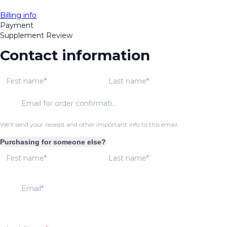
Billing info
Payment
Supplement Review
Contact information
First name
Last name
Email for order confirmation
We'll send your receipt and other important info to this email.
Purchasing for someone else?
First name
Last name
Email