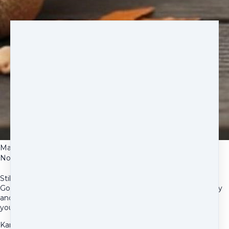
Mari
Nov 16, 2025
Still Cancer Free!
Good news update! Max HD his second follow up post-surgery
and he’s still cancer free and doing very well! Thank you for all
you’ve done to make this our current reality.
Karen