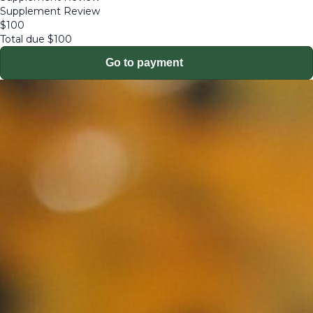
Supplement Review
$
100
Total due
$
100
Go to payment