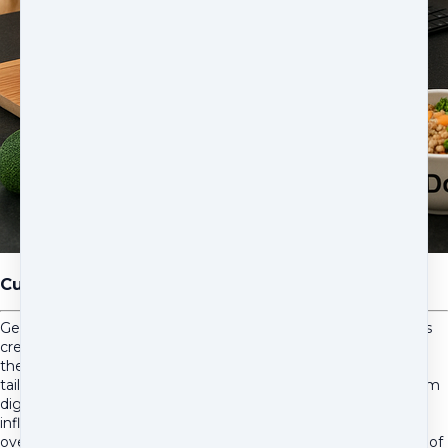
Custom Diet Development
Get 3-5 professionally formulated, home-prepared diet recipes
created specifically for your pet's chronic health needs using
the Animal Diet Formulator. Each AAFCO-compliant recipe is
tailored to address your pet's unique medical challenges—from
digestive issues and allergies to kidney disease and
inflammatory conditions—while supporting gut health and
overall wellness. Perfect for pet parents ready to take control of