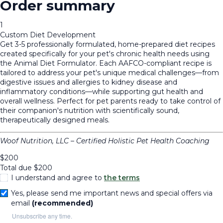
Order summary
1
Custom Diet Development
Get 3-5 professionally formulated, home-prepared diet recipes
created specifically for your pet's chronic health needs using
the Animal Diet Formulator. Each AAFCO-compliant recipe is
tailored to address your pet's unique medical challenges—from
digestive issues and allergies to kidney disease and
inflammatory conditions—while supporting gut health and
overall wellness. Perfect for pet parents ready to take control of
their companion's nutrition with scientifically sound,
therapeutically designed meals.
Woof Nutrition, LLC – Certified Holistic Pet Health Coaching
$
200
Total due
$
200
I understand and agree to
the terms
Yes, please send me important news and special offers via
email
(recommended)
Unsubscribe any time.