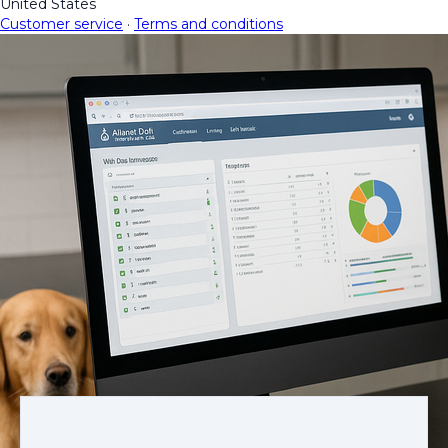
United States
Customer service
·
Terms and conditions