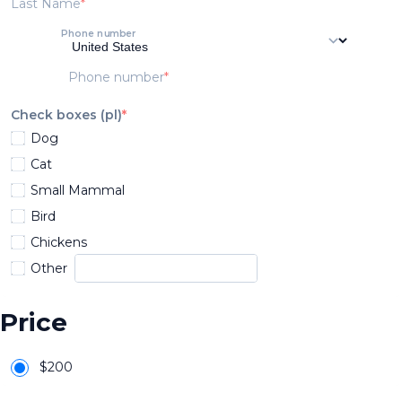
Last Name
Phone number
Phone number
Check boxes (pl)
Dog
Cat
Small Mammal
Bird
Chickens
Other
Price
$
200