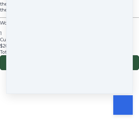
their companion's nutrition with scientifically sound,
therapeutically designed meals.
Woof Nutrition, LLC – Certified Holistic Pet Health Coaching
1
Custom Diet Development
$
200
Total due
$
200
Go to payment