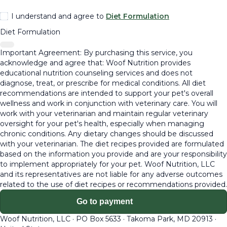
I understand and agree to
Diet Formulation
Diet Formulation
Important Agreement: By purchasing this service, you
acknowledge and agree that: Woof Nutrition provides
educational nutrition counseling services and does not
diagnose, treat, or prescribe for medical conditions. All diet
recommendations are intended to support your pet's overall
wellness and work in conjunction with veterinary care. You will
work with your veterinarian and maintain regular veterinary
oversight for your pet's health, especially when managing
chronic conditions. Any dietary changes should be discussed
with your veterinarian. The diet recipes provided are formulated
based on the information you provide and are your responsibility
to implement appropriately for your pet. Woof Nutrition, LLC
and its representatives are not liable for any adverse outcomes
related to the use of diet recipes or recommendations provided.
Go to payment
Woof Nutrition, LLC
·
PO Box 5633
·
Takoma Park, MD 20913
·