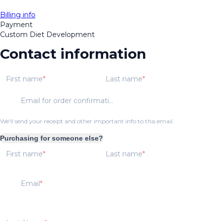
Billing info
Payment
Custom Diet Development
Contact information
First name
Last name
Email for order confirmation
We'll send your receipt and other important info to this email.
Purchasing for someone else?
First name
Last name
Email